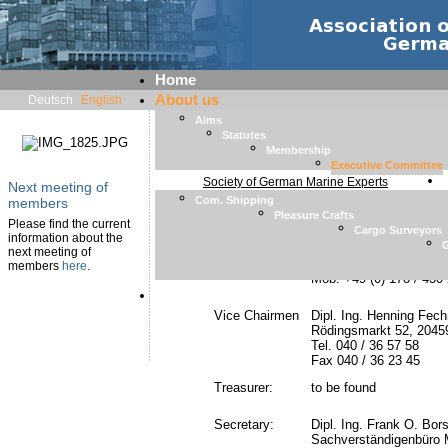
Home
About us
Deutsch
English
Aims
Statutes
Executive Committee
Membership
Executive Committee
Society of German Marine Experts
Next meeting of
Com. Shipping
members
Pleasure Crafts
Chairman
Dipl. Ing. Gunnar Pihl
Please find the current
Cargo Surveyors
Pihl Expert GmbH
information about the
G
Johannisbollwerk 20, 
next meeting of
Tel. +49 (0) 2849 3775
members
here
.
Mob. +49 (0) 178 / 430
Member List
Vice Chairmen
Dipl. Ing. Henning Fech
Rödingsmarkt 52, 204
Tel. 040 / 36 57 58
Fax 040 / 36 23 45
Treasurer:
to be found
Secretary:
Dipl. Ing. Frank O. Bor
Sachverständigenbüro 