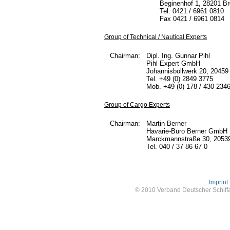
Beginenhof 1, 28201 B
Tel. 0421 / 6961 0810
Fax 0421 / 6961 0814
Group of Technical / Nautical Experts
Chairman:
Dipl. Ing. Gunnar Pihl
Pihl Expert GmbH
Johannisbollwerk 20, 2045
Tel. +49 (0) 2849 3775
Mob. +49 (0) 178 / 430 234
Group of Cargo Experts
Chairman:
Martin Berner
Havarie-Büro Berner GmbH
Marckmannstraße 30, 2053
Tel. 040 / 37 86 67 0
Imprint
© 2010 Verband Deutscher Schiffa