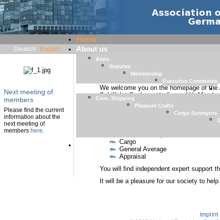
Home
About us
Deutsch
English
Aims
Statutes
Welcome
Membership
Executive Committee
We welcome you on the homepage of the 
Next meeting of
Schiffahrt-Sachverständiger e.V.). Member
Com. Shipping
members
Surveyors and Consultants
FEMAS
.
Pleasure Crafts
Please find the current
Cargo Surveyors
In our society surveyors with the following
information about the
G
next meeting of
Pleasure Crafts
members
here
.
Merchants Ships
Cargo
Member List
General Average
Appraisal
You will find independent expert support th
It will be a pleasure for our society to hel
Imprint