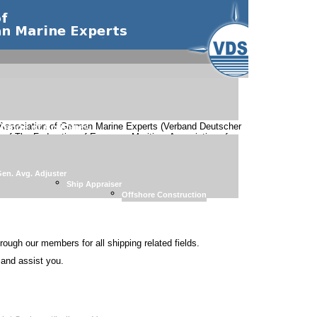
Association of German Marine Experts (Verband Deutscher
Range of Activities
 of The Federation of European Maritime Association of
 special fields are organized:
en. Avg. Adjuster
Ship Appraiser
Offshore Construction
rough our members for all shipping related fields.
p and assist you.