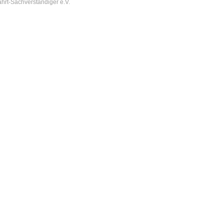
hrt-Sachverständiger e.V.